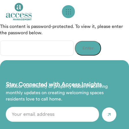
This content is password-protected. To view it, please enter
the password below.
Password:
Stay Connected with Access Insights
Join our community of property leaders receiving
monthly updates on creating welcoming spaces
residents love to call home.