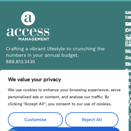
CE
TA
SO
GU
SO
FL
BA
CA
CO
FL
C
T
C
S
N
O
/
O
O
O
ST
11
10
29
14
P
Ce
Su
Un
Pa
Crafting a vibrant lifestyle to crunching the
57
Bl
Dr
Pk
La
numbers in your annual budget.
Ca
Su
Un
Su
Su
888.813.3435
Pk
20
30
10
32
Su
Ce
Su
Sa
Na
21
FL
Be
FL
Fl
We value your privacy
Contact Us
St
34
S
34
34
Pe
29
We use cookies to enhance your browsing experience, serve
FL
personalised ads or content, and analyse our traffic. By
33
clicking "Accept All", you consent to our use of cookies.
Customise
Reject All