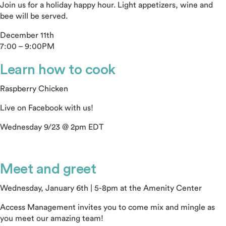
Join us for a holiday happy hour. Light appetizers, wine and
bee will be served.
December 11th
7:00 – 9:00PM
Learn how to cook
Raspberry Chicken
Live on Facebook with us!
Wednesday 9/23 @ 2pm EDT
Meet and greet
Wednesday, January 6th | 5-8pm at the Amenity Center
Access Management invites you to come mix and mingle as
you meet our amazing team!