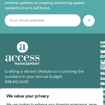
monthly updates on creating welcoming spaces
residents love to call home.
CE
TA
SO
GU
SO
FL
BA
CA
CO
FL
C
T
C
S
N
O
/
O
O
O
ST
11
10
29
14
P
Ce
Su
Un
Pa
Crafting a vibrant lifestyle to crunching the
57
Bl
Dr
Pk
La
numbers in your annual budget.
Ca
Su
Un
Su
Su
888.813.3435
Pk
20
30
10
32
Su
Ce
Su
Sa
Na
21
FL
Be
FL
Fl
We value your privacy
Contact Us
St
34
S
34
34
Pe
29
We use cookies to enhance your browsing experience, serve