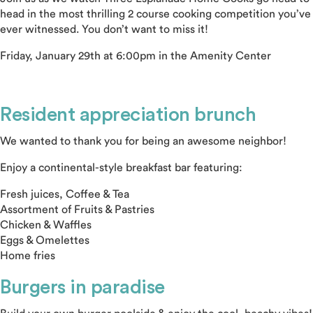
head in the most thrilling 2 course cooking competition you’ve
ever witnessed. You don’t want to miss it!
Friday, January 29th at 6:00pm in the Amenity Center
Resident appreciation brunch
We wanted to thank you for being an awesome neighbor!
Enjoy a continental-style breakfast bar featuring:
Fresh juices, Coffee & Tea
Assortment of Fruits & Pastries
Chicken & Waffles
Eggs & Omelettes
Home fries
Burgers in paradise