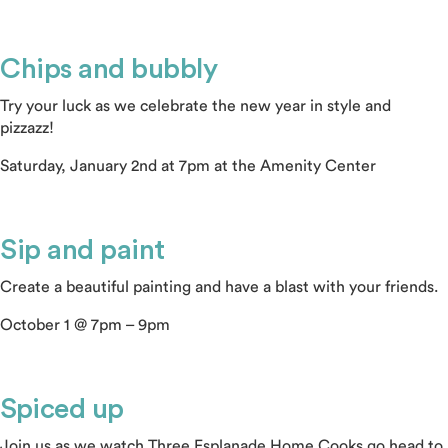
Chips and bubbly
Try your luck as we celebrate the new year in style and
pizzazz!
Saturday, January 2nd at 7pm at the Amenity Center
Sip and paint
Create a beautiful painting and have a blast with your friends.
October 1 @ 7pm – 9pm
Spiced up
Join us as we watch Three Esplanade Home Cooks go head to