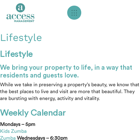
Lifestyle
Lifestyle
We bring your property to life, in a way that
residents and guests love.
While we take in preserving a property’s beauty, we know that
the best places to live and visit are more that beautiful. They
are bursting with energy, activity and vitality.
Weekly Calendar
Mondays – 5pm
Kids Zumba
Zumba
Wednesdays – 6:30pm