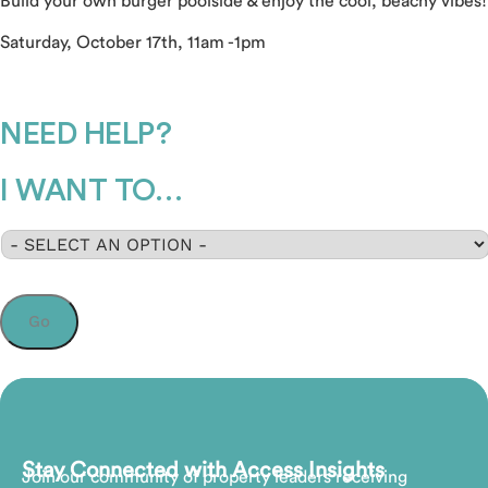
Build your own burger poolside & enjoy the cool, beachy vibes!
Saturday, October 17th, 11am -1pm
NEED HELP?
I WANT TO…
Select
*
Go
Stay Connected with Access Insights
Join our community of property leaders receiving