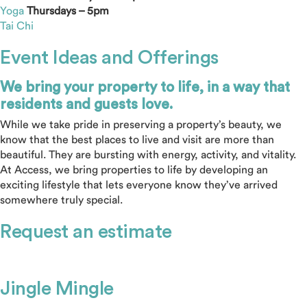
Yoga
Thursdays – 5pm
Tai Chi
Event Ideas and Offerings
We bring your property to life, in a way that
residents and guests love.
While we take pride in preserving a property’s beauty, we
know that the best places to live and visit are more than
beautiful. They are bursting with energy, activity, and vitality.
At Access, we bring properties to life by developing an
exciting lifestyle that lets everyone know they’ve arrived
somewhere truly special.
Request an estimate
Jingle Mingle