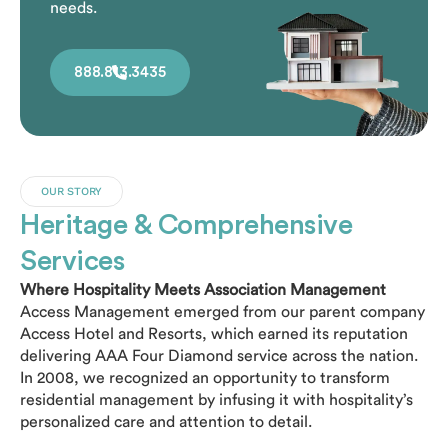
needs.
888.813.3435
OUR STORY
Heritage & Comprehensive
Services
Where Hospitality Meets Association Management
Access Management emerged from our parent company
Access Hotel and Resorts, which earned its reputation
delivering AAA Four Diamond service across the nation.
In 2008, we recognized an opportunity to transform
residential management by infusing it with hospitality’s
personalized care and attention to detail.