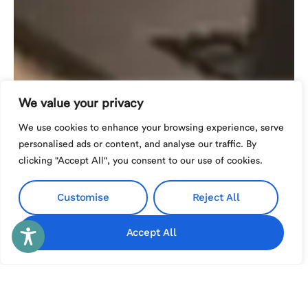
We value your privacy
We use cookies to enhance your browsing experience, serve
personalised ads or content, and analyse our traffic. By
clicking "Accept All", you consent to our use of cookies.
Customise
Reject All
Accept All
Español