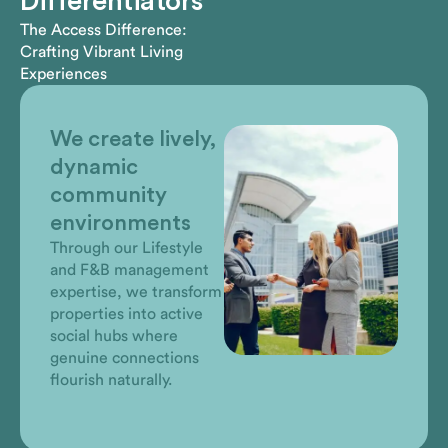
Differentiators
The Access Difference:
Crafting Vibrant Living
Experiences
We listen, think
independently,
advise & take
action
Rather than simply
managing, we
anticipate needs and
proactively identify
opportunities that
enhance community life
before our clients even
need to ask.