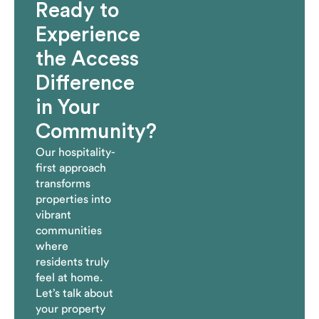
Ready to
Experience
the Access
Difference
in Your
Community?
Our hospitality-
first approach
transforms
properties into
vibrant
communities
where
residents truly
feel at home.
Let’s talk about
your property