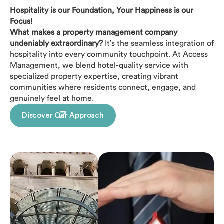
Hospitality is our Foundation, Your Happiness is our
Focus!
What makes a property management company
undeniably extraordinary?
It’s the seamless integration of
hospitality into every community touchpoint. At Access
Management, we blend hotel-quality service with
specialized property expertise, creating vibrant
communities where residents connect, engage, and
genuinely feel at home.
Discover Our Approach