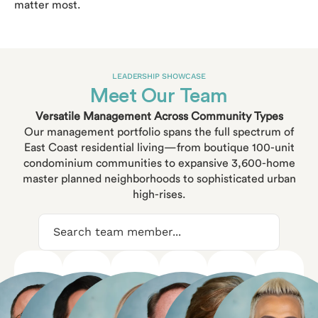
matter most.
LEADERSHIP SHOWCASE
Meet Our Team
Versatile Management Across Community Types
Our management portfolio spans the full spectrum of
East Coast residential living—from boutique 100-unit
condominium communities to expansive 3,600-home
master planned neighborhoods to sophisticated urban
high-rises.