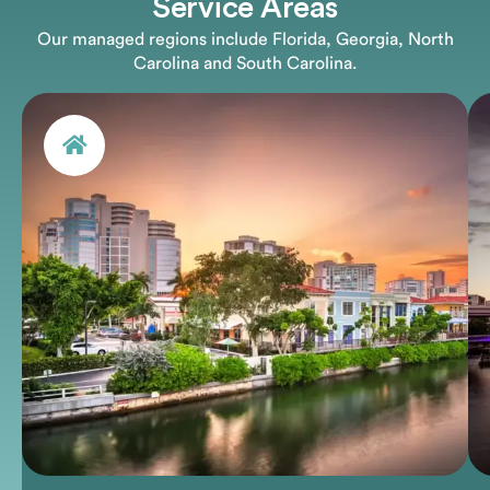
Service Areas
Our managed regions include Florida, Georgia, North
Carolina and South Carolina.