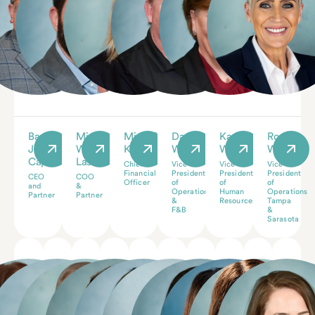
Barry
Michael
Michelle
Dave
Karyn
Rose
J.
W.
Keyston
Walter
Walter
Wallace
Caplan
Laster
Chief
Vice
Vice
Vice
Financial
President
President
President
CEO
COO
Officer
of
of
of
and
&
Operations
Human
Operations
Partner
Partner
&
Resources
Tampa
F&B
&
Sarasota