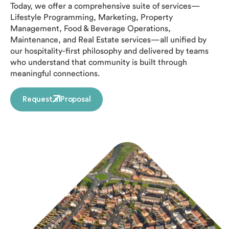
Today, we offer a comprehensive suite of services—
Lifestyle Programming, Marketing, Property
Management, Food & Beverage Operations,
Maintenance, and Real Estate services—all unified by
our hospitality-first philosophy and delivered by teams
who understand that community is built through
meaningful connections.
Request a Proposal