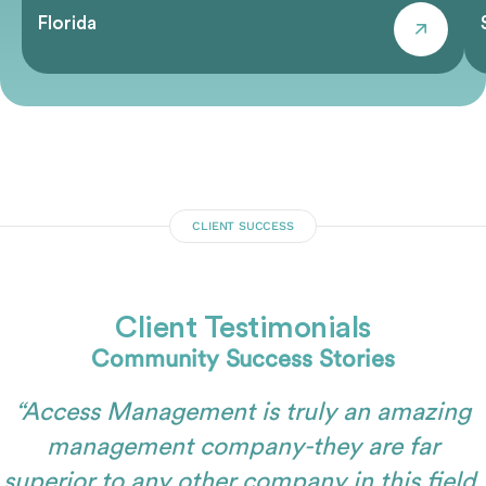
Florida
CLIENT SUCCESS
Client Testimonials
Community Success Stories
“Access Management is truly an amazing
management company-they are far
superior to any other company in this field.