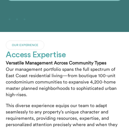
OUR EXPERIENCE
Access Expertise
Versatile Management Across Community Types
Our management portfolio spans the full spectrum of
East Coast residential living—from boutique 100-unit
condominium communities to expansive 4,200-home
master planned neighborhoods to sophisticated urban
high-rises.
This diverse experience equips our team to adapt
seamlessly to any property’s unique character and
requirements, providing resources, expertise, and
personalized attention precisely where and when they