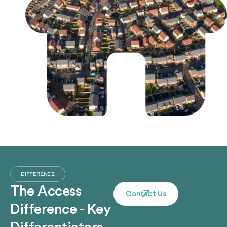
DIFFERENCE
The Access
Contact Us
Difference - Key