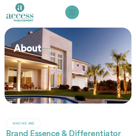
About
WHO WE ARE
Brand Essence & Differentiator