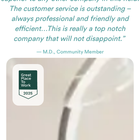
The customer service is outstanding –
always professional and friendly and
efficient…This is really a top notch
company that will not disappoint.”
— M.D., Community Member